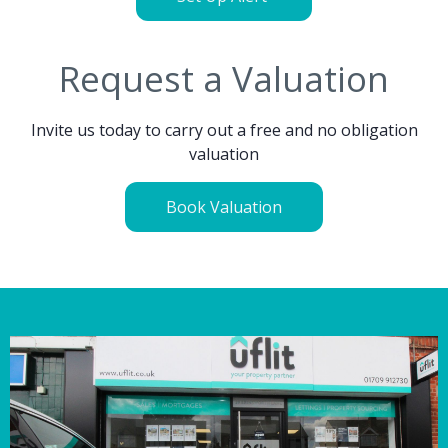
Request a Valuation
Invite us today to carry out a free and no obligation
valuation
Book Valuation