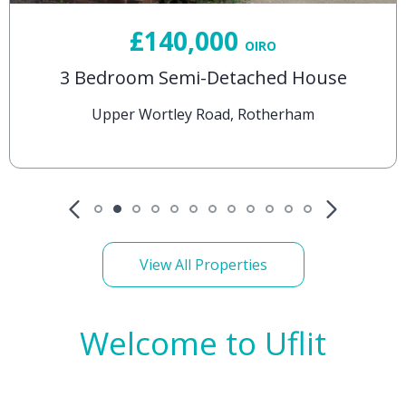
£140,000
OIRO
3 Bedroom Semi-Detached House
Upper Wortley Road, Rotherham
View All Properties
Welcome to Uflit