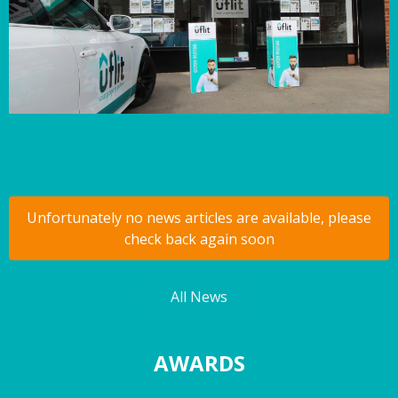
Unfortunately no news articles are available, please
check back again soon
All News
AWARDS