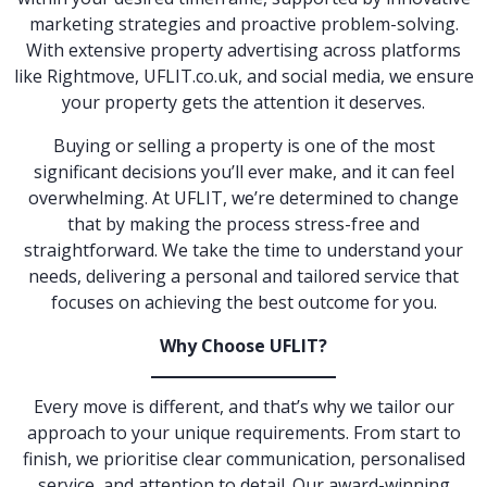
marketing strategies and proactive problem-solving.
With extensive property advertising across platforms
like Rightmove, UFLIT.co.uk, and social media, we ensure
your property gets the attention it deserves.
Buying or selling a property is one of the most
significant decisions you’ll ever make, and it can feel
overwhelming. At UFLIT, we’re determined to change
that by making the process stress-free and
straightforward. We take the time to understand your
needs, delivering a personal and tailored service that
focuses on achieving the best outcome for you.
Why Choose UFLIT?
Every move is different, and that’s why we tailor our
approach to your unique requirements. From start to
finish, we prioritise clear communication, personalised
service, and attention to detail. Our award-winning