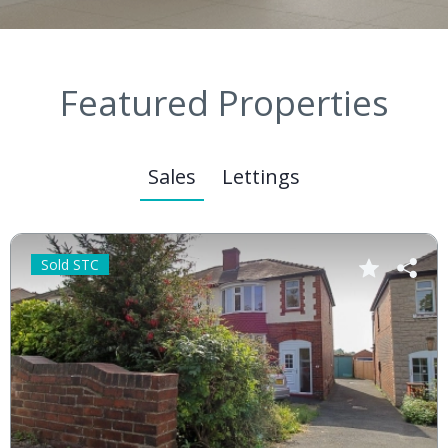
Featured Properties
Sales
Lettings
Sold STC