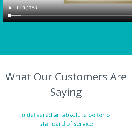
What Our Customers Are
Saying
Jo delivered an absolute belter of
standard of service