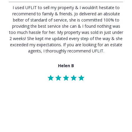
I used UFLIT to sell my property & I wouldn’t hesitate to
recommend to family & friends. Jo delivered an absolute
belter of standard of service, she is committed 100% to
providing the best service she can & I found nothing was
too much hassle for her. My property was sold in just under
2 weeks! She kept me updated every step of the way & she
exceeded my expectations. If you are looking for an estate
agents, I thoroughly recommend UFLIT.
Helen B