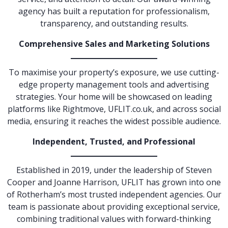
agency has built a reputation for professionalism,
transparency, and outstanding results.
Comprehensive Sales and Marketing Solutions
To maximise your property’s exposure, we use cutting-
edge property management tools and advertising
strategies. Your home will be showcased on leading
platforms like Rightmove, UFLIT.co.uk, and across social
media, ensuring it reaches the widest possible audience.
Independent, Trusted, and Professional
Established in 2019, under the leadership of Steven
Cooper and Joanne Harrison, UFLIT has grown into one
of Rotherham’s most trusted independent agencies. Our
team is passionate about providing exceptional service,
combining traditional values with forward-thinking