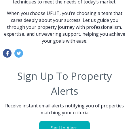
techniques to meet the needs of today’s market.
When you choose UFLIT, you’re choosing a team that
cares deeply about your success. Let us guide you
through your property journey with professionalism,
expertise, and unwavering support, helping you achieve
your goals with ease.
Sign Up To Property
Alerts
Receive instant email alerts notifying you of properties
matching your criteria
Set Up Alert