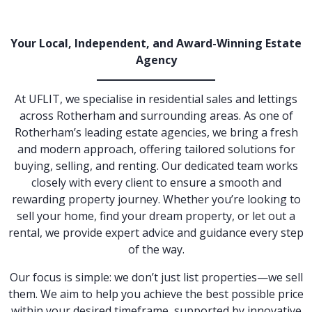
Your Local, Independent, and Award-Winning Estate
Agency
At UFLIT, we specialise in residential sales and lettings
across Rotherham and surrounding areas. As one of
Rotherham’s leading estate agencies, we bring a fresh
and modern approach, offering tailored solutions for
buying, selling, and renting. Our dedicated team works
closely with every client to ensure a smooth and
rewarding property journey. Whether you’re looking to
sell your home, find your dream property, or let out a
rental, we provide expert advice and guidance every step
of the way.
Our focus is simple: we don’t just list properties—we sell
them. We aim to help you achieve the best possible price
within your desired timeframe, supported by innovative