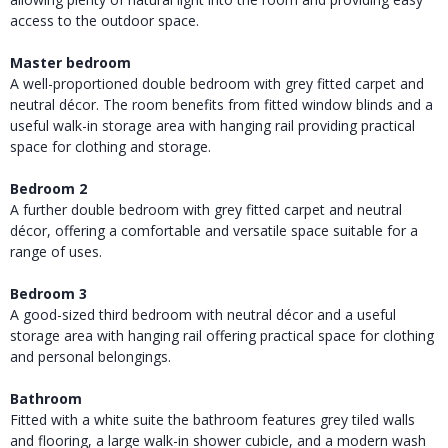
access to the outdoor space.
Master bedroom
A well-proportioned double bedroom with grey fitted carpet and
neutral décor. The room benefits from fitted window blinds and a
useful walk-in storage area with hanging rail providing practical
space for clothing and storage.
Bedroom 2
A further double bedroom with grey fitted carpet and neutral
décor, offering a comfortable and versatile space suitable for a
range of uses.
Bedroom 3
A good-sized third bedroom with neutral décor and a useful
storage area with hanging rail offering practical space for clothing
and personal belongings.
Bathroom
Fitted with a white suite the bathroom features grey tiled walls
and flooring, a large walk-in shower cubicle, and a modern wash