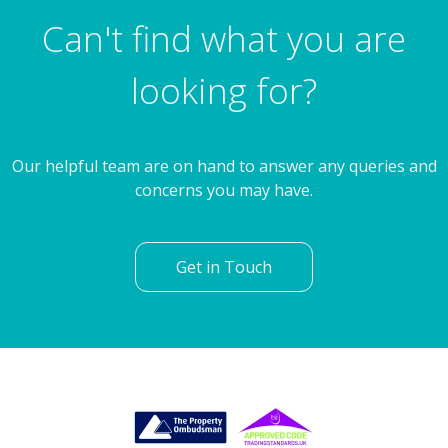
Farnworth Road, Rotherham
Can't find what you are
looking for?
Our helpful team are on hand to answer any queries and
concerns you may have.