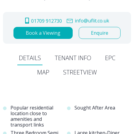
info@uflit.co.uk
01709 912730
Book a Viewing
Enquire
DETAILS
TENANT INFO
EPC
MAP
STREETVIEW
Popular residential
Sought After Area
location close to
amenities and
transport links
Three Bedroom Semi
Large kitchen-Diner