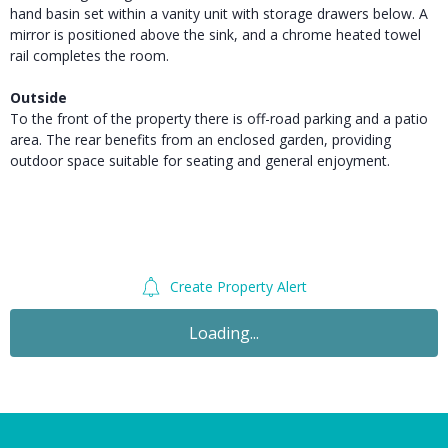
hand basin set within a vanity unit with storage drawers below. A
mirror is positioned above the sink, and a chrome heated towel
rail completes the room.
Outside
To the front of the property there is off-road parking and a patio
area. The rear benefits from an enclosed garden, providing
outdoor space suitable for seating and general enjoyment.
Create Property Alert
For Sale
£67,500
OIRO
2 Bedroom Semi-Detached House