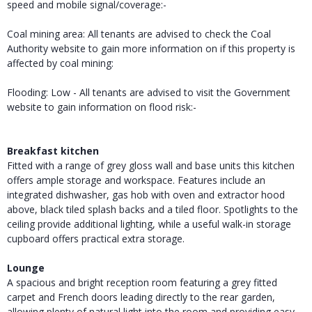
speed and mobile signal/coverage:-
Coal mining area: All tenants are advised to check the Coal
Authority website to gain more information on if this property is
affected by coal mining:
Flooding: Low - All tenants are advised to visit the Government
website to gain information on flood risk:-
Breakfast kitchen
Fitted with a range of grey gloss wall and base units this kitchen
offers ample storage and workspace. Features include an
integrated dishwasher, gas hob with oven and extractor hood
above, black tiled splash backs and a tiled floor. Spotlights to the
ceiling provide additional lighting, while a useful walk-in storage
cupboard offers practical extra storage.
Lounge
A spacious and bright reception room featuring a grey fitted
carpet and French doors leading directly to the rear garden,
allowing plenty of natural light into the room and providing easy