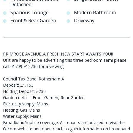
Detached
Spacious Lounge
Modern Bathroom
Front & Rear Garden
Driveway
PRIMROSE AVENUE..A FRESH NEW START AWAITS YOU!!
Uflit are happy to be advertising this three bedroom semi please
call 01709 912730 for a viewing
Council Tax Band: Rotherham A
Deposit: £1,153
Holding Deposit: £230
Garden details: Front Garden, Rear Garden
Electricity supply: Mains
Heating: Gas Mains
Water supply: Mains
Broadband/mobile coverage: All tenants are advised to visit the
Ofcom website and open reach to gain information on broadband