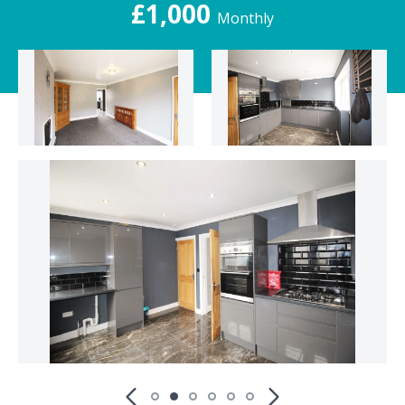
£1,000
Monthly