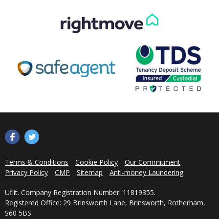
Get in Touch