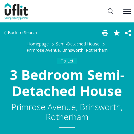
Back to Search
Homepage
Semi-Detached House
Primrose Avenue, Brinsworth, Rotherham
To Let
3 Bedroom Semi-
Detached House
Primrose Avenue, Brinsworth,
Rotherham