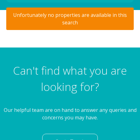
Unfortunately no properties are available in this
search
Can't find what you are
looking for?
Our helpful team are on hand to answer any queries and
concerns you may have.