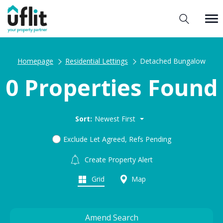
Homepage
Residential Lettings
Detached Bungalow
0 Properties Found
Sort:
Newest First
Exclude Let Agreed, Refs Pending
Create Property Alert
Grid
Map
Amend Search