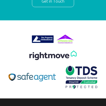
Get in Touch