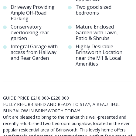
Driveway Providing
Two good sized
Ample Off-Road
bedrooms
Parking
Conservatory
Mature Enclosed
overlooking rear
Garden with Lawn,
garden
Patio & Shrubs
Integral Garage with
Highly Desirable
access from Hallway
Brinsworth Location
and Rear Garden
near the M1 & Local
Amenities
GUIDE PRICE £210,000-£220,000
FULLY REFURBISHED AND READY TO STAY, A BEAUTIFUL
BUNGALOW IN BRINSWORTH TODAY!
Uflit are pleased to bring to the market this well-presented and
recently refurbished two-bedroom bungalow, located in the ever-
popular residential area of Brinsworth. This lovely home offers