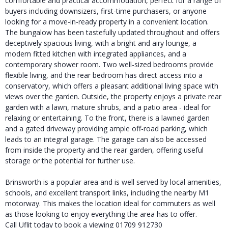
comfortable and practical accommodation, perfect for a range of
buyers including downsizers, first-time purchasers, or anyone
looking for a move-in-ready property in a convenient location.
The bungalow has been tastefully updated throughout and offers
deceptively spacious living, with a bright and airy lounge, a
modern fitted kitchen with integrated appliances, and a
contemporary shower room. Two well-sized bedrooms provide
flexible living, and the rear bedroom has direct access into a
conservatory, which offers a pleasant additional living space with
views over the garden. Outside, the property enjoys a private rear
garden with a lawn, mature shrubs, and a patio area - ideal for
relaxing or entertaining. To the front, there is a lawned garden
and a gated driveway providing ample off-road parking, which
leads to an integral garage. The garage can also be accessed
from inside the property and the rear garden, offering useful
storage or the potential for further use.
Brinsworth is a popular area and is well served by local amenities,
schools, and excellent transport links, including the nearby M1
motorway. This makes the location ideal for commuters as well
as those looking to enjoy everything the area has to offer.
Call Uflit today to book a viewing 01709 912730