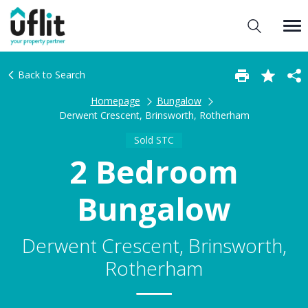
Back to Search
Homepage
Bungalow
Derwent Crescent, Brinsworth, Rotherham
Sold STC
2 Bedroom
Bungalow
Derwent Crescent, Brinsworth,
Rotherham