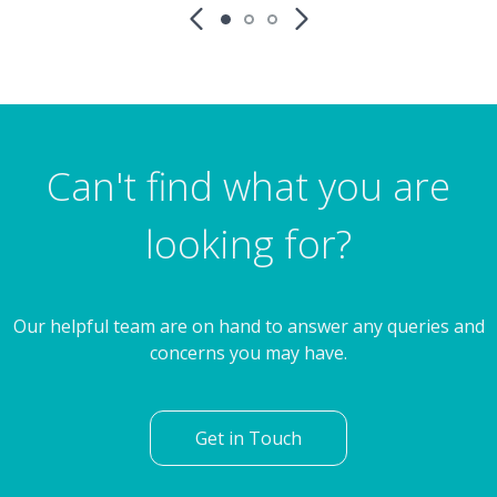
Can't find what you are
looking for?
Our helpful team are on hand to answer any queries and
concerns you may have.
Get in Touch