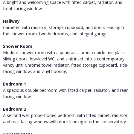
A bright and welcoming space with fitted carpet, radiator, and
front-facing window.
Hallway
Carpeted with radiator, storage cupboard, and doors leading to
the shower room, two bedrooms, and integral garage.
Shower Room
Modern shower room with a quadrant corner cubicle and glass
sliding doors, low-level WC, and sink inset into a contemporary
vanity unit. Chrome towel radiator, fitted storage cupboard, side-
facing window, and vinyl flooring.
Bedroom 1
A spacious double bedroom with fitted carpet, radiator, and rear-
facing window.
Bedroom 2
A second well-proportioned bedroom with fitted carpet, radiator,
and rear-facing window with door leading into the conservatory.