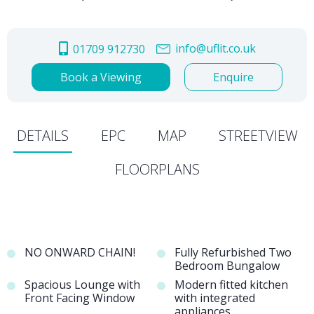
info@uflit.co.uk
01709 912730
Book a Viewing
Enquire
DETAILS
EPC
MAP
STREETVIEW
FLOORPLANS
NO ONWARD CHAIN!
Fully Refurbished Two
Bedroom Bungalow
Spacious Lounge with
Modern fitted kitchen
Front Facing Window
with integrated
appliances