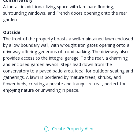
Conservatory
A fantastic additional living space with laminate flooring,
surrounding windows, and French doors opening onto the rear
garden
Outside
The front of the property boasts a well-maintained lawn enclosed
by a low boundary wall, with wrought iron gates opening onto a
driveway offering generous off-road parking. The driveway also
provides access to the integral garage. To the rear, a charming
and enclosed garden awaits. Steps lead down from the
conservatory to a paved patio area, ideal for outdoor seating and
gatherings. A lawn is bordered by mature trees, shrubs, and
flower beds, creating a private and tranquil retreat, perfect for
enjoying nature or unwinding in peace.
Create Property Alert