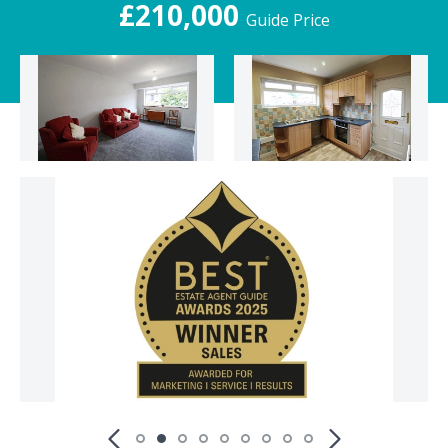
£210,000
Guide Price