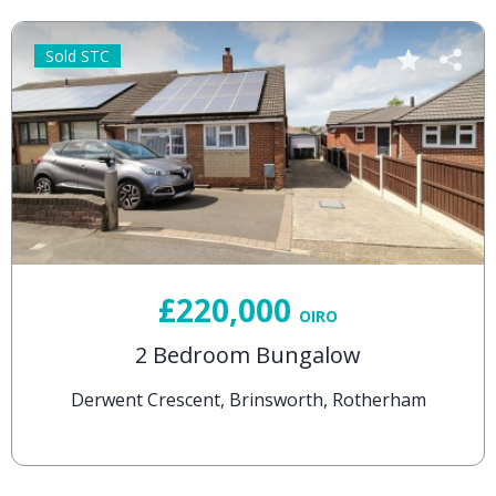
Sold STC
£220,000
OIRO
2 Bedroom Bungalow
Derwent Crescent, Brinsworth, Rotherham