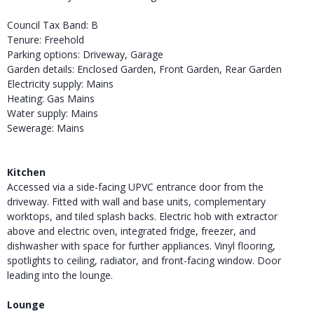
Council Tax Band: B
Tenure: Freehold
Parking options: Driveway, Garage
Garden details: Enclosed Garden, Front Garden, Rear Garden
Electricity supply: Mains
Heating: Gas Mains
Water supply: Mains
Sewerage: Mains
Kitchen
Accessed via a side-facing UPVC entrance door from the
driveway. Fitted with wall and base units, complementary
worktops, and tiled splash backs. Electric hob with extractor
above and electric oven, integrated fridge, freezer, and
dishwasher with space for further appliances. Vinyl flooring,
spotlights to ceiling, radiator, and front-facing window. Door
leading into the lounge.
Lounge