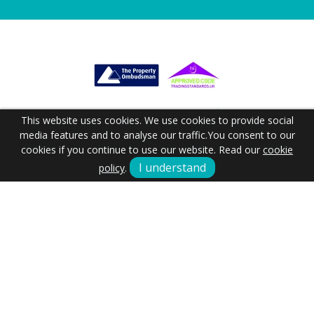
This website uses cookies. We use cookies to provide social
media features and to analyse our traffic.
You consent to our
cookies if you continue to use our website. Read our
cookie
I understand
policy
.