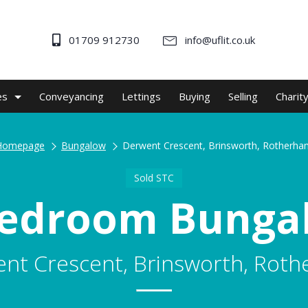
01709 912730
info@uflit.co.uk
es
Conveyancing
Lettings
Buying
Selling
Charit
Homepage
Bungalow
Derwent Crescent, Brinsworth, Rotherha
Sold STC
Bedroom Bunga
nt Crescent, Brinsworth, Rot