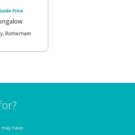
Guide Price
ungalow
tby, Rotherham
for?
u may have.