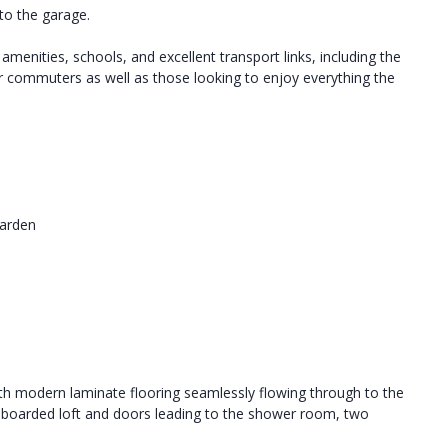
to the garage.
 amenities, schools, and excellent transport links, including the
 commuters as well as those looking to enjoy everything the
Garden
ith modern laminate flooring seamlessly flowing through to the
ally boarded loft and doors leading to the shower room, two