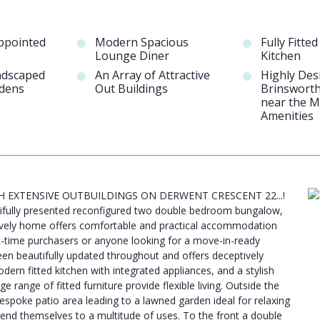
Appointed
Modern Spacious
Fully Fitte
Lounge Diner
Kitchen
ndscaped
An Array of Attractive
Highly Des
rdens
Out Buildings
Brinsworth
near the M
Amenities
H EXTENSIVE OUTBUILDINGS ON DERWENT CRESCENT 22...!
utifully presented reconfigured two double bedroom bungalow,
 lovely home offers comfortable and practical accommodation
rst-time purchasers or anyone looking for a move-in-ready
en beautifully updated throughout and offers deceptively
odern fitted kitchen with integrated appliances, and a stylish
ange of fitted furniture provide flexible living. Outside the
espoke patio area leading to a lawned garden ideal for relaxing
s lend themselves to a multitude of uses. To the front a double