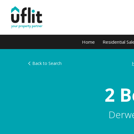
Home
Residential Sal
Back to Search
2 
Derwe