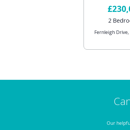
£230
2 Bedr
Fernleigh Drive
Can
Our helpfu