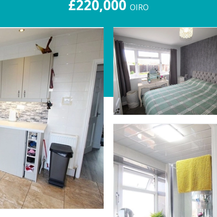
£220,000
OIRO