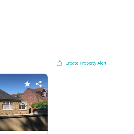
Create Property Alert