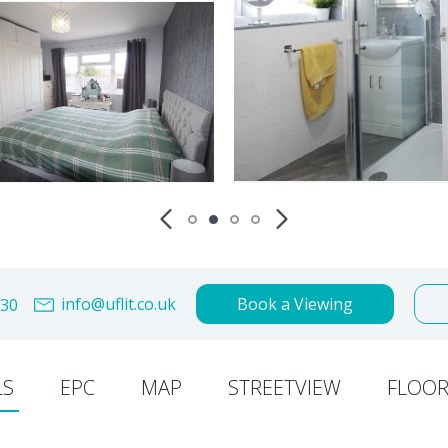
info@uflit.co.uk
Book a Viewing
30
LS
EPC
MAP
STREETVIEW
FLOOR