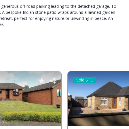
g generous off-road parking leading to the detached garage. To
s. A bespoke Indian stone patio wraps around a lawned garden
retreat, perfect for enjoying nature or unwinding in peace. An
es.
Sold STC