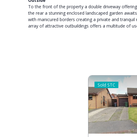
Outside
To the front of the property a double driveway offerin
the rear a stunning enclosed landscaped garden await
with manicured borders creating a private and tranquil 
array of attractive outbuildings offers a multitude of us
Sold STC