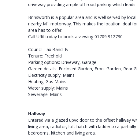
driveway providing ample off-road parking which leads 
Brinsworth is a popular area and is well served by local
nearby M1 motorway. This makes the location ideal for
area has to offer.
Call Uflit today to book a viewing 01709 912730
Council Tax Band: B
Tenure: Freehold
Parking options: Driveway, Garage
Garden details: Enclosed Garden, Front Garden, Rear 
Electricity supply: Mains
Heating: Gas Mains
Water supply: Mains
Sewerage: Mains
Hallway
Entered via a glazed upvc door to the offset hallway w
living area, radiator, loft hatch with ladder to a parti
bedrooms, kitchen and living area.