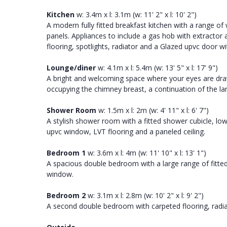
Kitchen
w: 3.4m x l: 3.1m (w: 11' 2" x l: 10' 2")
A modern fully fitted breakfast kitchen with a range o
panels. Appliances to include a gas hob with extractor 
flooring, spotlights, radiator and a Glazed upvc door wi
Lounge/diner
w: 4.1m x l: 5.4m (w: 13' 5" x l: 17' 9")
A bright and welcoming space where your eyes are drawn
occupying the chimney breast, a continuation of the la
Shower Room
w: 1.5m x l: 2m (w: 4' 11" x l: 6' 7")
A stylish shower room with a fitted shower cubicle, low
upvc window, LVT flooring and a paneled ceiling.
Bedroom 1
w: 3.6m x l: 4m (w: 11' 10" x l: 13' 1")
A spacious double bedroom with a large range of fitted 
window.
Bedroom 2
w: 3.1m x l: 2.8m (w: 10' 2" x l: 9' 2")
A second double bedroom with carpeted flooring, radiat