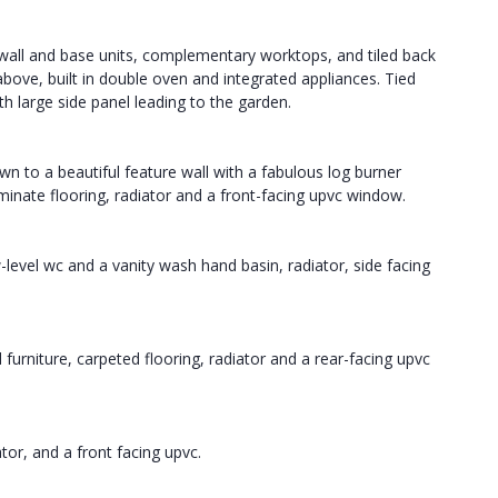
f wall and base units, complementary worktops, and tiled back
above, built in double oven and integrated appliances. Tied
th large side panel leading to the garden.
 to a beautiful feature wall with a fabulous log burner
minate flooring, radiator and a front-facing upvc window.
-level wc and a vanity wash hand basin, radiator, side facing
furniture, carpeted flooring, radiator and a rear-facing upvc
or, and a front facing upvc.