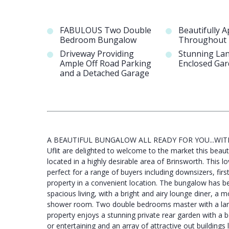
FABULOUS Two Double
Beautifully 
Bedroom Bungalow
Throughout
Driveway Providing
Stunning La
Ample Off Road Parking
Enclosed Ga
and a Detached Garage
A BEAUTIFUL BUNGALOW ALL READY FOR YOU...WIT
Uflit are delighted to welcome to the market this bea
located in a highly desirable area of Brinsworth. This
perfect for a range of buyers including downsizers, fi
property in a convenient location. The bungalow has be
spacious living, with a bright and airy lounge diner, a m
shower room. Two double bedrooms master with a large r
property enjoys a stunning private rear garden with a b
or entertaining and an array of attractive out building