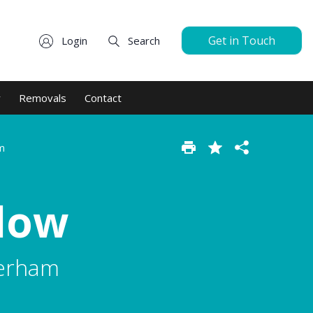
Get in Touch
Login
Search
y
Removals
Contact
m
low
herham