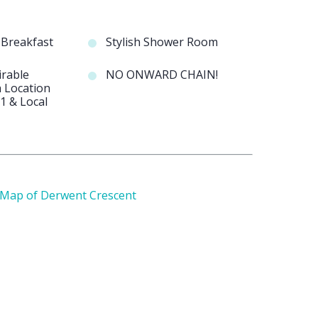
d Breakfast
Stylish Shower Room
irable
NO ONWARD CHAIN!
 Location
1 & Local