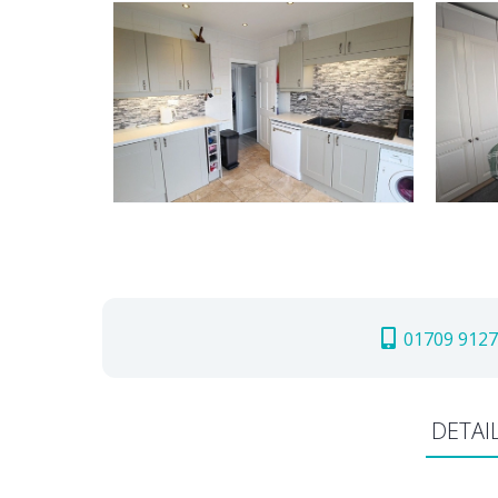
01709 9127
DETAI