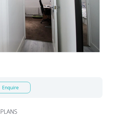
Enquire
PLANS