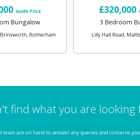
,000
£320,000
Guide Price
oom Bungalow
3 Bedroom B
, Brinsworth, Rotherham
Lilly Hall Road, Mal
't find what you are looking 
l team are on hand to answer any queries and concerns yo