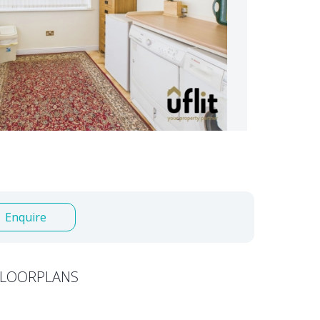
Enquire
FLOORPLANS