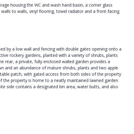
storage housing the WC and wash hand basin, a corner glass
 walls to walls, vinyl flooring, towel radiator and a front-facing
osed by a low wall and fencing with double gates opening onto a
ctive rockery gardens, planted with a variety of shrubs, plants
e rear, a private, fully enclosed walled garden provides a
t lawn and an abundance of mature shrubs, plants and two apple
table patch, with gated access from both sides of the property
e of the property is home to a neatly maintained lawned garden
te side contains a designated bin area, water butts, and also