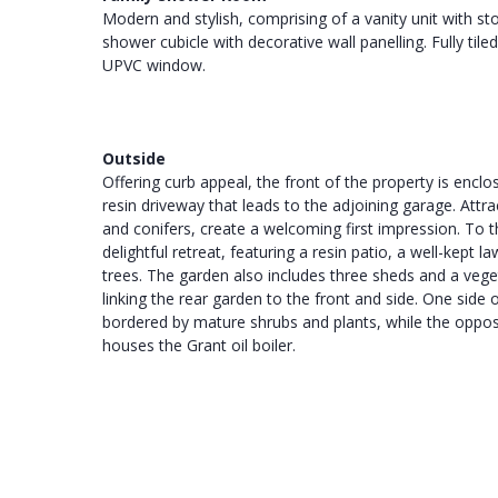
Modern and stylish, comprising of a vanity unit with 
shower cubicle with decorative wall panelling. Fully tiled
UPVC window.
Outside
Offering curb appeal, the front of the property is encl
resin driveway that leads to the adjoining garage. Attra
and conifers, create a welcoming first impression. To th
delightful retreat, featuring a resin patio, a well-kep
trees. The garden also includes three sheds and a vege
linking the rear garden to the front and side. One sid
bordered by mature shrubs and plants, while the opposi
houses the Grant oil boiler.