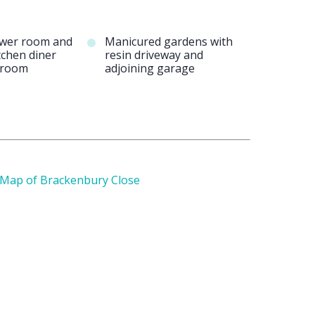
ower room and
Manicured gardens with
tchen diner
resin driveway and
y room
adjoining garage