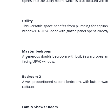
opens into the utility room, which is also located withi
Utility
This versatile space benefits from plumbing for applianc
windows. A UPVC door with glazed panel opens directly
Master bedroom
A generous double bedroom with built-in wardrobes and 
facing UPVC window.
Bedroom 2
A well-proportioned second bedroom, with built-in war
radiator.
Family Shower Room