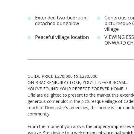
Extended two-bedroom
Generous cor
detached bungalow
picturesque 
village
Peaceful village location
VIEWING ES
ONWARD CH
GUIDE PRICE £270,000 to £280,000
ON BRACKENBURY CLOSE, YOU'LL NEVER ROAM...
YOU'VE FOUND YOUR PERFECT FOREVER HOME...!
Uflit are delighted to present to the market this ext
generous corner plot in the picturesque village of Cadeb
reach of Doncaster's amenities, this home is surround
community.
From the moment you arrive, the property impresses wi
garage. Step inside to a welcoming entrance hall which