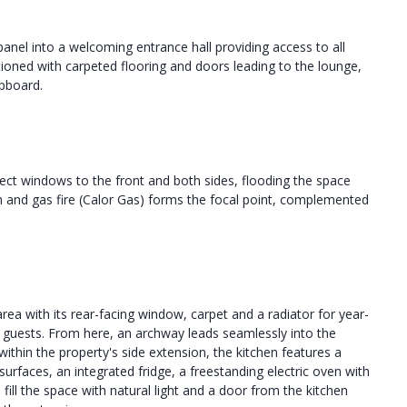
anel into a welcoming entrance hall providing access to all
tioned with carpeted flooring and doors leading to the lounge,
pboard.
pect windows to the front and both sides, flooding the space
rth and gas fire (Calor Gas) forms the focal point, complemented
rea with its rear-facing window, carpet and a radiator for year-
ng guests. From here, an archway leads seamlessly into the
within the property's side extension, the kitchen features a
rfaces, an integrated fridge, a freestanding electric oven with
ill the space with natural light and a door from the kitchen