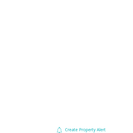
Create Property Alert