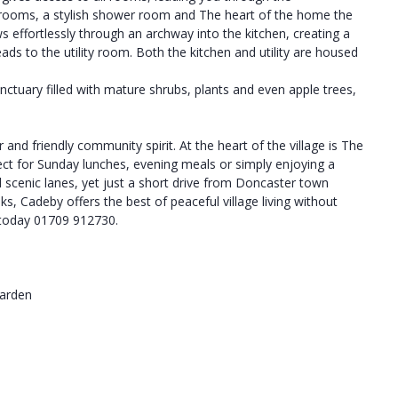
rooms, a stylish shower room and The heart of the home the
s effortlessly through an archway into the kitchen, creating a
ads to the utility room. Both the kitchen and utility are housed
nctuary filled with mature shrubs, plants and even apple trees,
 and friendly community spirit. At the heart of the village is The
ect for Sunday lunches, evening meals or simply enjoying a
d scenic lanes, yet just a short drive from Doncaster town
s, Cadeby offers the best of peaceful village living without
t today 01709 912730.
Garden