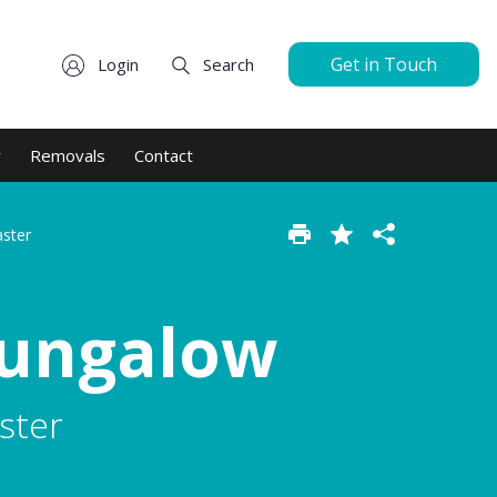
Get in Touch
Login
Search
y
Removals
Contact
aster
Bungalow
ster