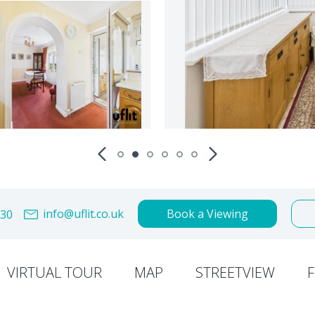
info@uflit.co.uk
Book a Viewing
30
VIRTUAL TOUR
MAP
STREETVIEW