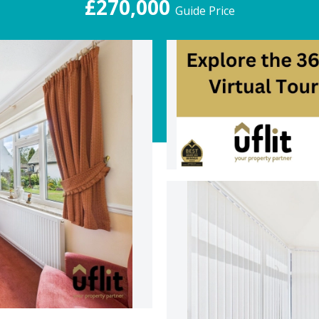
£270,000
Guide Price