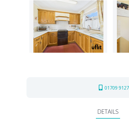
01709 9127
DETAILS