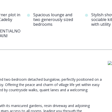
ner plot in
Spacious lounge and
Stylish sh
Cadeby
two generously sized
sociable ki
bedrooms
with utilit
SENTIALNO
AIN!
ended two-bedroom detached bungalow, perfectly positioned on a
y. Offering the peace and charm of village life yet within easy
ed by countryside walks, quaint lanes and a welcoming
th its manicured gardens, resin driveway and adjoining
 gives access to all rooms, leading you through the