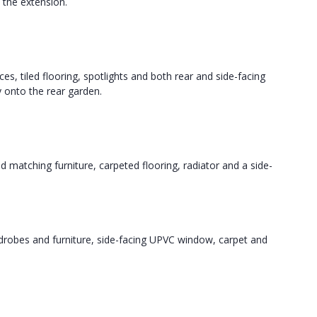
n the extension.
es, tiled flooring, spotlights and both rear and side-facing
 onto the rear garden.
matching furniture, carpeted flooring, radiator and a side-
drobes and furniture, side-facing UPVC window, carpet and