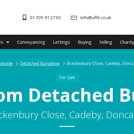
01709 912730
info@uflit.co.uk
es
Conveyancing
Lettings
Buying
Selling
Charit
epage
Detached Bungalow
Brackenbury Close, Cadeby, Donc
For Sale
om Detached 
ckenbury Close, Cadeby, Donca