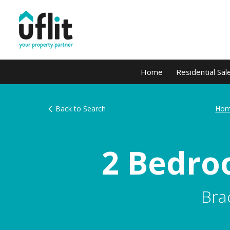
Home
Residential Sal
Back to Search
Hom
2 Bedro
Bra