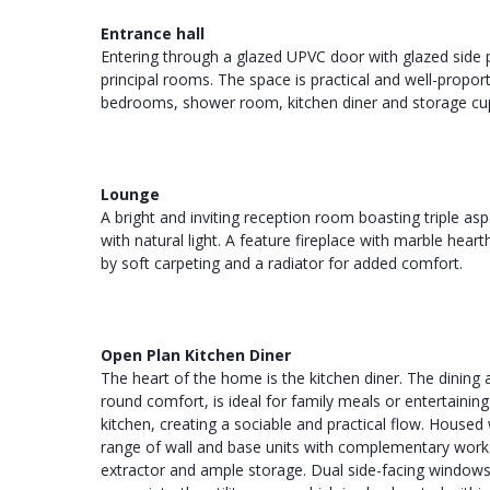
Entrance hall
Entering through a glazed UPVC door with glazed side p
principal rooms. The space is practical and well-propor
bedrooms, shower room, kitchen diner and storage cu
Lounge
A bright and inviting reception room boasting triple as
with natural light. A feature fireplace with marble hea
by soft carpeting and a radiator for added comfort.
Open Plan Kitchen Diner
The heart of the home is the kitchen diner. The dining a
round comfort, is ideal for family meals or entertaini
kitchen, creating a sociable and practical flow. Housed 
range of wall and base units with complementary worksu
extractor and ample storage. Dual side-facing windows f