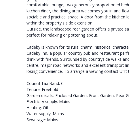
comfortable lounge, two generously proportioned bed
kitchen diner, the dining area welcomes you in and flow
sociable and practical space. A door from the kitchen le
within the property's side extension.
Outside, the landscaped rear garden offers a private sa
perfect for relaxing or pottering about.
Cadeby is known for its rural charm, historical character
Cadeby Inn, a popular country pub and restaurant perf
drink with friends. Surrounded by countryside walks an
centre, major road networks and excellent transport link
losing convenience. To arrange a viewing contact Ufli
Council Tax Band: C
Tenure: Freehold
Garden details: Enclosed Garden, Front Garden, Rear 
Electricity supply: Mains
Heating: Oil
Water supply: Mains
Sewerage: Mains