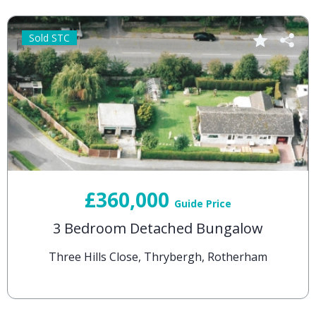
Sold STC
£360,000
Guide Price
3 Bedroom Detached Bungalow
Three Hills Close, Thrybergh, Rotherham