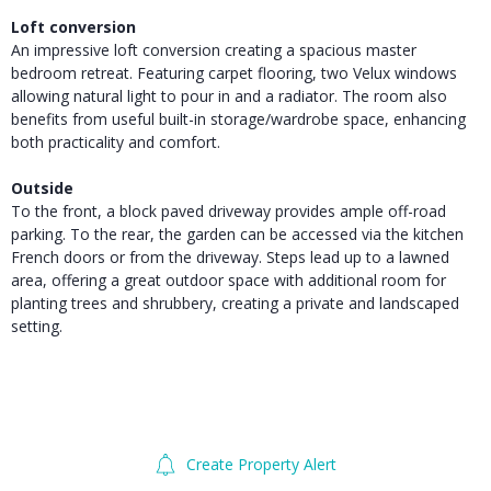
Loft conversion
An impressive loft conversion creating a spacious master
bedroom retreat. Featuring carpet flooring, two Velux windows
allowing natural light to pour in and a radiator. The room also
benefits from useful built-in storage/wardrobe space, enhancing
both practicality and comfort.
Outside
To the front, a block paved driveway provides ample off-road
parking. To the rear, the garden can be accessed via the kitchen
French doors or from the driveway. Steps lead up to a lawned
area, offering a great outdoor space with additional room for
planting trees and shrubbery, creating a private and landscaped
setting.
Create Property Alert