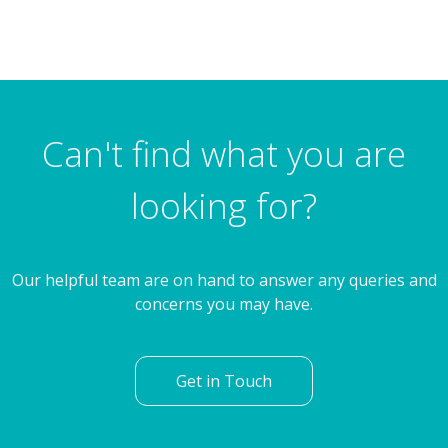
Can't find what you are
looking for?
Our helpful team are on hand to answer any queries and
concerns you may have.
Get in Touch