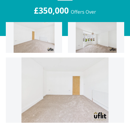
£350,000
Offers Over