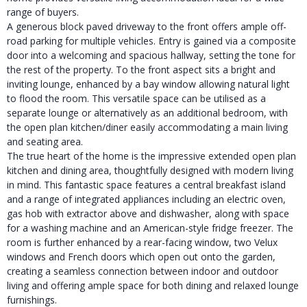
range of buyers.
A generous block paved driveway to the front offers ample off-
road parking for multiple vehicles. Entry is gained via a composite
door into a welcoming and spacious hallway, setting the tone for
the rest of the property. To the front aspect sits a bright and
inviting lounge, enhanced by a bay window allowing natural light
to flood the room. This versatile space can be utilised as a
separate lounge or alternatively as an additional bedroom, with
the open plan kitchen/diner easily accommodating a main living
and seating area.
The true heart of the home is the impressive extended open plan
kitchen and dining area, thoughtfully designed with modern living
in mind. This fantastic space features a central breakfast island
and a range of integrated appliances including an electric oven,
gas hob with extractor above and dishwasher, along with space
for a washing machine and an American-style fridge freezer. The
room is further enhanced by a rear-facing window, two Velux
windows and French doors which open out onto the garden,
creating a seamless connection between indoor and outdoor
living and offering ample space for both dining and relaxed lounge
furnishings.