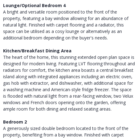
Lounge/Optional Bedroom 4
A bright and versatile room positioned to the front of the
property, featuring a bay window allowing for an abundance of
natural light. Finished with carpet flooring and a radiator, this
space can be utilised as a cosy lounge or alternatively as an
additional bedroom depending on the buyer's needs.
Kitchen/Breakfast Dining Area
The heart of the home, this stunning extended open plan space is
designed for modern living. Featuring LVT flooring throughout and
radiators for comfort, the kitchen area boasts a central breakfast
island along with integrated appliances including an electric oven,
gas hob with extractor, and dishwasher, with additional space for
a washing machine and American-style fridge freezer. The space
is flooded with natural light from a rear-facing window, two Velux
windows and French doors opening onto the garden, offering
ample room for both dining and relaxed seating areas.
Bedroom 2
A generously sized double bedroom located to the front of the
property, benefiting from a bay window. Finished with carpet