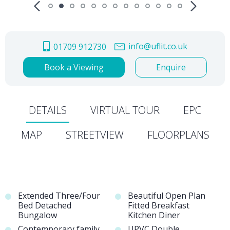
info@uflit.co.uk
01709 912730
Book a Viewing
Enquire
DETAILS
VIRTUAL TOUR
EPC
MAP
STREETVIEW
FLOORPLANS
Extended Three/Four
Beautiful Open Plan
Bed Detached
Fitted Breakfast
Bungalow
Kitchen Diner
Contemporary family
UPVC Double