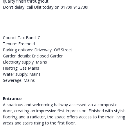
quality finish throughout.
Don't delay, call Uflit today on 01709 912730!
Council Tax Band: C
Tenure: Freehold
Parking options: Driveway, Off Street
Garden details: Enclosed Garden
Electricity supply: Mains
Heating: Gas Mains
Water supply: Mains
Sewerage: Mains
Entrance
A spacious and welcoming hallway accessed via a composite
door, creating an impressive first impression. Finished with stylish
flooring and a radiator, the space offers access to the main living
areas and stairs rising to the first floor.