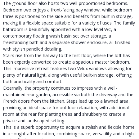
The ground floor also hosts two well-proportioned bedrooms.
Bedroom two enjoys a front-facing bay window, while bedroom
three is positioned to the side and benefits from built-in storage,
making it a flexible space suitable for a variety of uses. The family
bathroom is beautifully appointed with a low-level WC, a
contemporary floating wash basin set over storage, a
freestanding bath and a separate shower enclosure, all finished
with stylish panelled detailing.
Stairs rise from the hallway to the first floor, where the loft has
been expertly converted to create a spacious master bedroom.
This impressive retreat features two Velux windows allowing for
plenty of natural light, along with useful built-in storage, offering
both practicality and comfort.
Externally, the property continues to impress with a well-
maintained rear garden, accessible via both the driveway and the
French doors from the kitchen. Steps lead up to a lawned area,
providing an ideal space for outdoor relaxation, with additional
room at the rear for planting trees and shrubbery to create a
private and landscaped setting.
This is a superb opportunity to acquire a stylish and flexible home
in a sought-after location, combining space, versatility and a high-