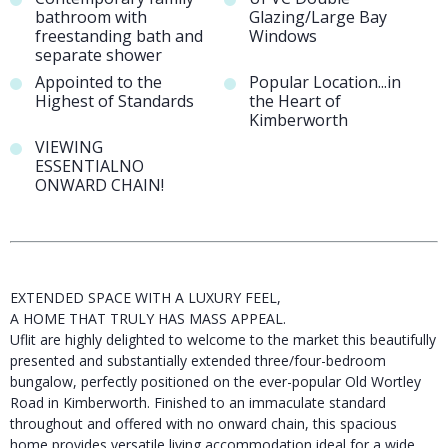
bathroom with
Glazing/Large Bay
freestanding bath and
Windows
separate shower
Appointed to the
Popular Location...in
Highest of Standards
the Heart of
Kimberworth
VIEWING
ESSENTIALNO
ONWARD CHAIN!
EXTENDED SPACE WITH A LUXURY FEEL,
A HOME THAT TRULY HAS MASS APPEAL.
Uflit are highly delighted to welcome to the market this beautifully
presented and substantially extended three/four-bedroom
bungalow, perfectly positioned on the ever-popular Old Wortley
Road in Kimberworth. Finished to an immaculate standard
throughout and offered with no onward chain, this spacious
home provides versatile living accommodation ideal for a wide