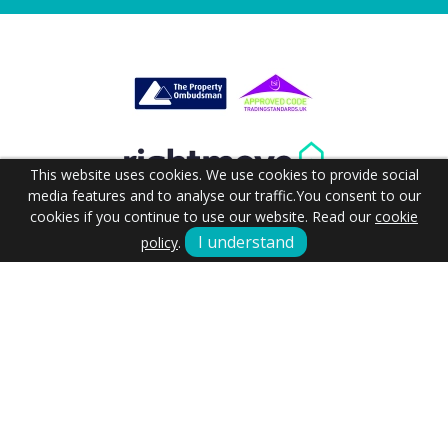
This website uses cookies. We use cookies to provide social
media features and to analyse our traffic.
You consent to our
cookies if you continue to use our website. Read our
cookie
I understand
policy
.
Terms & Conditions
Cookie Policy
Our Commitment