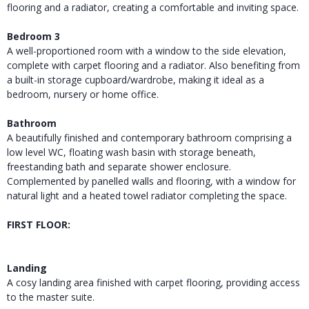
flooring and a radiator, creating a comfortable and inviting space.
Bedroom 3
A well-proportioned room with a window to the side elevation,
complete with carpet flooring and a radiator. Also benefiting from
a built-in storage cupboard/wardrobe, making it ideal as a
bedroom, nursery or home office.
Bathroom
A beautifully finished and contemporary bathroom comprising a
low level WC, floating wash basin with storage beneath,
freestanding bath and separate shower enclosure.
Complemented by panelled walls and flooring, with a window for
natural light and a heated towel radiator completing the space.
FIRST FLOOR:
Landing
A cosy landing area finished with carpet flooring, providing access
to the master suite.