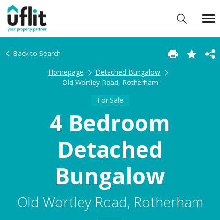
Back to Search
Homepage
Detached Bungalow
Old Wortley Road, Rotherham
For Sale
4 Bedroom
Detached
Bungalow
Old Wortley Road, Rotherham