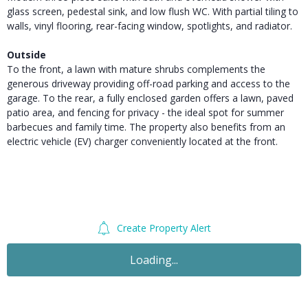
glass screen, pedestal sink, and low flush WC. With partial tiling to
walls, vinyl flooring, rear-facing window, spotlights, and radiator.
Outside
To the front, a lawn with mature shrubs complements the
generous driveway providing off-road parking and access to the
garage. To the rear, a fully enclosed garden offers a lawn, paved
patio area, and fencing for privacy - the ideal spot for summer
barbecues and family time. The property also benefits from an
electric vehicle (EV) charger conveniently located at the front.
Create Property Alert
For Sale
£340,000
Guide Price