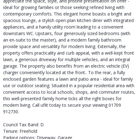
appreciate the space, style, and pristine presentation on offer -
ideal for growing families or those seeking refined living with
contemporary comforts. This elegant home boasts a bright and
spacious lounge, a stylish open-plan kitchen diner with integrated
appliances, and a handy utility room leading to a convenient
downstairs WC. Upstairs, four generously sized bedrooms (with
an en-suite to the master), and a modern family bathroom
provide space and versatility for modern living. Externally, the
property offers practicality and curb appeal, with a well-kept front
lawn, a generous driveway for multiple vehicles, and an integral
garage. The property also benefits from an electric vehicle (EV)
charger conveniently located at the front.. To the rear, a fully
enclosed garden features a lawn and patio area - ideal for family
use or outdoor seating. Situated in a popular residential area with
convenient access to local schools, shops, and commuter routes,
this well-presented family home ticks all the right boxes for
modern living. Call uflit today to secure your viewing 01709
912730.
Council Tax Band: D
Tenure: Freehold
Parking options: Driveway, Garage