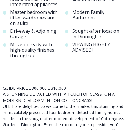
integrated appliances
Master bedroom with
Modern Family
fitted wardrobes and
Bathroom
en-suite
Driveway & Adjoining
Sought-after location
Garage
in Dinnington
Move-in ready with
VIEWING HIGHLY
high-quality finishes
ADVISED!
throughout
GUIDE PRICE £300,000-£310,000
A STUNNING DETACHED WITH A TOUCH OF CLASS...ON A
MODERN DEVELOPMENT ON COTTONGRASS!
UFLIT are delighted to welcome to the market this stunning and
immaculately presented four bedroom detached family home,
nestled in the sought-after modern development of Cottongrass
Gardens, Dinnington. From the moment you step inside, you'll