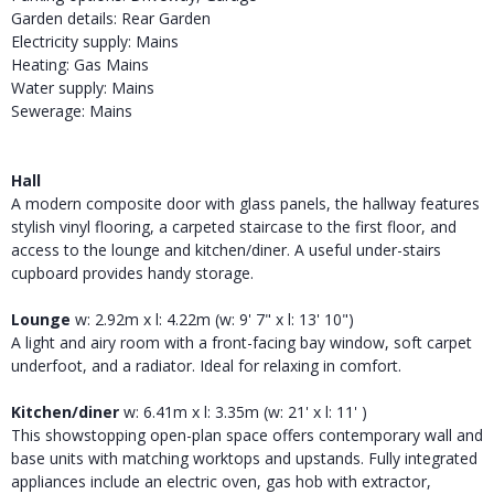
Garden details: Rear Garden
Electricity supply: Mains
Heating: Gas Mains
Water supply: Mains
Sewerage: Mains
Hall
A modern composite door with glass panels, the hallway features
stylish vinyl flooring, a carpeted staircase to the first floor, and
access to the lounge and kitchen/diner. A useful under-stairs
cupboard provides handy storage.
Lounge
w: 2.92m x l: 4.22m (w: 9' 7" x l: 13' 10")
A light and airy room with a front-facing bay window, soft carpet
underfoot, and a radiator. Ideal for relaxing in comfort.
Kitchen/diner
w: 6.41m x l: 3.35m (w: 21' x l: 11' )
This showstopping open-plan space offers contemporary wall and
base units with matching worktops and upstands. Fully integrated
appliances include an electric oven, gas hob with extractor,