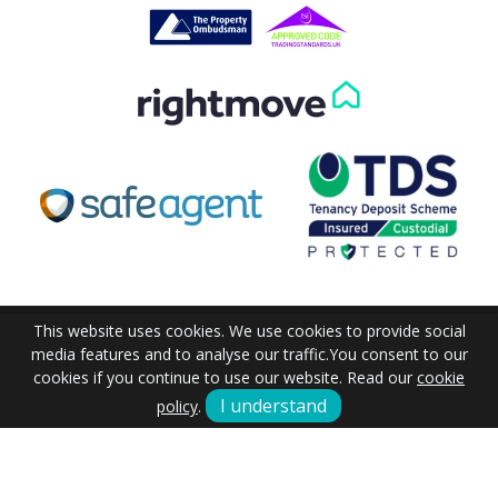
Our helpful team are on hand to answer any queries and
concerns you may have.
Get in Touch
This website uses cookies. We use cookies to provide social
media features and to analyse our traffic.
You consent to our
cookies if you continue to use our website. Read our
cookie
I understand
policy
.