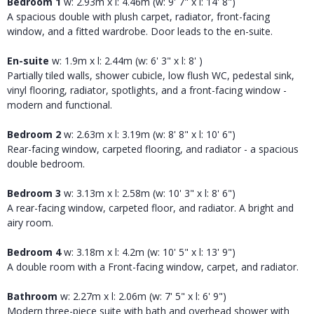
Bedroom 1
w: 2.93m x l: 4.46m (w: 9' 7" x l: 14' 8")
A spacious double with plush carpet, radiator, front-facing
window, and a fitted wardrobe. Door leads to the en-suite.
En-suite
w: 1.9m x l: 2.44m (w: 6' 3" x l: 8' )
Partially tiled walls, shower cubicle, low flush WC, pedestal sink,
vinyl flooring, radiator, spotlights, and a front-facing window -
modern and functional.
Bedroom 2
w: 2.63m x l: 3.19m (w: 8' 8" x l: 10' 6")
Rear-facing window, carpeted flooring, and radiator - a spacious
double bedroom.
Bedroom 3
w: 3.13m x l: 2.58m (w: 10' 3" x l: 8' 6")
A rear-facing window, carpeted floor, and radiator. A bright and
airy room.
Bedroom 4
w: 3.18m x l: 4.2m (w: 10' 5" x l: 13' 9")
A double room with a Front-facing window, carpet, and radiator.
Bathroom
w: 2.27m x l: 2.06m (w: 7' 5" x l: 6' 9")
Modern three-piece suite with bath and overhead shower with