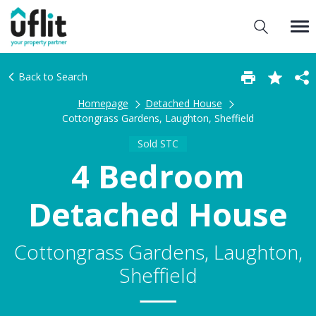
Back to Search
Homepage
Detached House
Cottongrass Gardens, Laughton, Sheffield
Sold STC
4 Bedroom
Detached House
Cottongrass Gardens, Laughton,
Sheffield