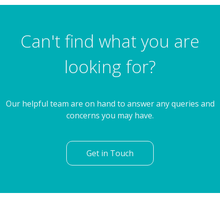
4 Bedroom Detached House
Autumn Fields, Waverley, Rotherham
Can't find what you are
looking for?