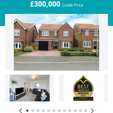
£300,000
Guide Price