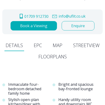
info@uflit.co.uk
01709 912730
Book a Viewing
Enquire
DETAILS
EPC
MAP
STREETVIEW
FLOORPLANS
Immaculate four-
Bright and spacious
bedroom detached
bay-fronted lounge
family home
Stylish open-plan
Handy utility room
kitchen/diner with
and downstairs WC