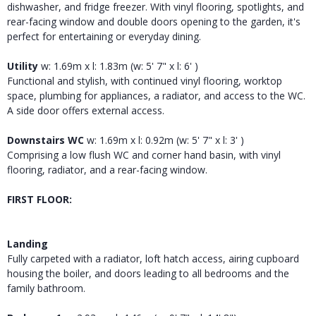
dishwasher, and fridge freezer. With vinyl flooring, spotlights, and
rear-facing window and double doors opening to the garden, it's
perfect for entertaining or everyday dining.
Utility
w: 1.69m x l: 1.83m (w: 5' 7" x l: 6' )
Functional and stylish, with continued vinyl flooring, worktop
space, plumbing for appliances, a radiator, and access to the WC.
A side door offers external access.
Downstairs WC
w: 1.69m x l: 0.92m (w: 5' 7" x l: 3' )
Comprising a low flush WC and corner hand basin, with vinyl
flooring, radiator, and a rear-facing window.
FIRST FLOOR:
Landing
Fully carpeted with a radiator, loft hatch access, airing cupboard
housing the boiler, and doors leading to all bedrooms and the
family bathroom.