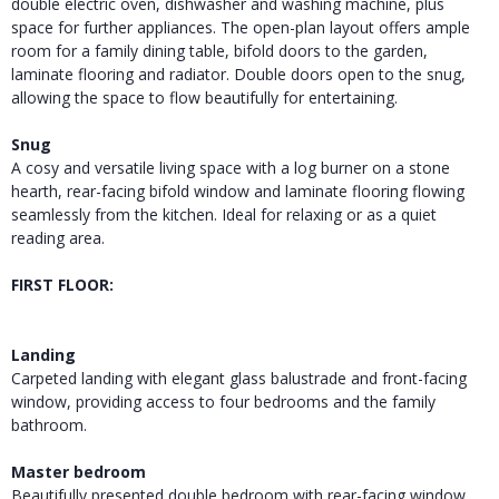
double electric oven, dishwasher and washing machine, plus
space for further appliances. The open-plan layout offers ample
room for a family dining table, bifold doors to the garden,
laminate flooring and radiator. Double doors open to the snug,
allowing the space to flow beautifully for entertaining.
Snug
A cosy and versatile living space with a log burner on a stone
hearth, rear-facing bifold window and laminate flooring flowing
seamlessly from the kitchen. Ideal for relaxing or as a quiet
reading area.
FIRST FLOOR:
Landing
Carpeted landing with elegant glass balustrade and front-facing
window, providing access to four bedrooms and the family
bathroom.
Master bedroom
Beautifully presented double bedroom with rear-facing window,