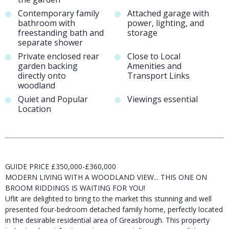
Contemporary family
Attached garage with
bathroom with
power, lighting, and
freestanding bath and
storage
separate shower
Private enclosed rear
Close to Local
garden backing
Amenities and
directly onto
Transport Links
woodland
Quiet and Popular
Viewings essential
Location
GUIDE PRICE £350,000-£360,000
MODERN LIVING WITH A WOODLAND VIEW... THIS ONE ON
BROOM RIDDINGS IS WAITING FOR YOU!
Uflit are delighted to bring to the market this stunning and well
presented four-bedroom detached family home, perfectly located
in the desirable residential area of Greasbrough. This property