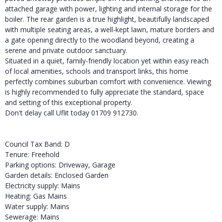
attached garage with power, lighting and internal storage for the
boiler. The rear garden is a true highlight, beautifully landscaped
with multiple seating areas, a well-kept lawn, mature borders and
a gate opening directly to the woodland beyond, creating a
serene and private outdoor sanctuary.
Situated in a quiet, family-friendly location yet within easy reach
of local amenities, schools and transport links, this home
perfectly combines suburban comfort with convenience. Viewing
is highly recommended to fully appreciate the standard, space
and setting of this exceptional property.
Don't delay call Uflit today 01709 912730.
Council Tax Band: D
Tenure: Freehold
Parking options: Driveway, Garage
Garden details: Enclosed Garden
Electricity supply: Mains
Heating: Gas Mains
Water supply: Mains
Sewerage: Mains