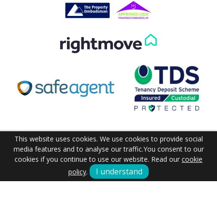
Get in Touch
This website uses cookies. We use cookies to provide social
media features and to analyse our traffic.
You consent to our
cookies if you continue to use our website. Read our
cookie
I understand
policy
.