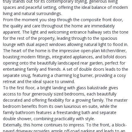
truly stands out for its contemporary styling, generous living
spaces and peaceful setting, offering the ideal balance of modern
living and natural surroundings.
From the moment you step through the composite front door,
the quality and care throughout the home are immediately
apparent. The light and welcoming entrance hallway sets the tone
for the rest of the property, leading through to the spacious
lounge with dual aspect windows allowing natural light to flood in.
The heart of the home is the impressive open-plan kitchen/diner,
boasting modern fittings, integrated appliances, and bifold doors
opening onto the beautifully landscaped rear garden, perfect for
entertaining family and friends. A set of double doors leads to the
separate snug, featuring a charming log burner, providing a cosy
retreat and the ideal space to unwind.
To the first floor, a bright landing with glass balustrade gives
access to four generously sized bedrooms, each beautifully
decorated and offering flexibility for a growing family. The master
bedroom benefits from its own luxurious en-suite, while the
family bathroom features a freestanding bath and separate
double shower, combining practicality with style.
Externally, this home continues to impress. To the front, a block-
paved driveway provides ample off-road parking and leads to an