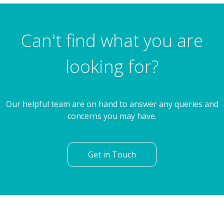
Fernleigh Drive, Rotherham
Can't find what you are
looking for?
Our helpful team are on hand to answer any queries and
concerns you may have.