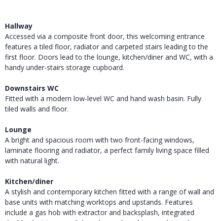
Hallway
Accessed via a composite front door, this welcoming entrance
features a tiled floor, radiator and carpeted stairs leading to the
first floor. Doors lead to the lounge, kitchen/diner and WC, with a
handy under-stairs storage cupboard.
Downstairs WC
Fitted with a modern low-level WC and hand wash basin. Fully
tiled walls and floor.
Lounge
A bright and spacious room with two front-facing windows,
laminate flooring and radiator, a perfect family living space filled
with natural light.
Kitchen/diner
A stylish and contemporary kitchen fitted with a range of wall and
base units with matching worktops and upstands. Features
include a gas hob with extractor and backsplash, integrated