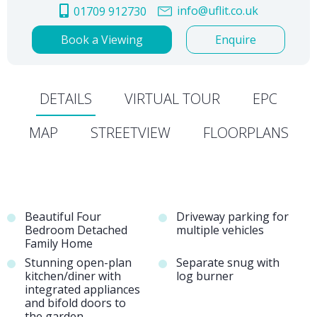
info@uflit.co.uk
01709 912730
Book a Viewing
Enquire
DETAILS
VIRTUAL TOUR
EPC
MAP
STREETVIEW
FLOORPLANS
Beautiful Four
Driveway parking for
Bedroom Detached
multiple vehicles
Family Home
Stunning open-plan
Separate snug with
kitchen/diner with
log burner
integrated appliances
and bifold doors to
the garden