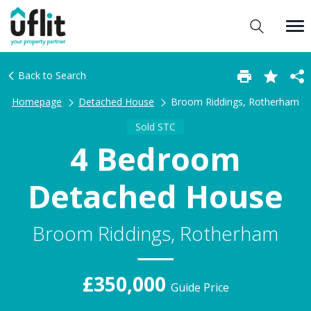
Back to Search
Homepage
Detached House
Broom Riddings, Rotherham
Sold STC
4 Bedroom
Detached House
Broom Riddings, Rotherham
£350,000
Guide Price