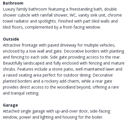
Bathroom
Luxury family bathroom featuring a freestanding bath, double
shower cubicle with rainfall shower, WC, vanity sink unit, chrome
towel radiator and spotlights. Finished with part tiled walls and
tiled floors, complemented by a front-facing window.
Outside
Attractive frontage with paved driveway for multiple vehicles,
enclosed by a low wall and gate. Decorative borders with planting
and fencing to each side. Side gate providing access to the rear.
Beautifully landscaped and fully enclosed with fencing and mature
shrubs. Features include a stone patio, well-maintained lawn and
a raised seating area perfect for outdoor dining. Decorative
planted borders and a rockery add charm, while a rear gate
provides direct access to the woodland beyond, offering a rare
and tranquil setting.
Garage
Attached single garage with up-and-over door, side-facing
window, power and lighting and housing for the boiler.