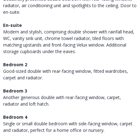
radiator, air conditioning unit and spotlights to the ceiling. Door to
en-suite.
En-suite
Modern and stylish, comprising double shower with rainfall head,
WC, vanity sink unit, chrome towel radiator, tiled floors with
matching upstands and front-facing Velux window. Additional
storage cupboards under the eaves.
Bedroom 2
Good-sized double with rear-facing window, fitted wardrobes,
carpet and radiator.
Bedroom 3
Another generous double with rear-facing window, carpet,
radiator and loft hatch.
Bedroom 4
Single or small double bedroom with side-facing window, carpet
and radiator, perfect for a home office or nursery.