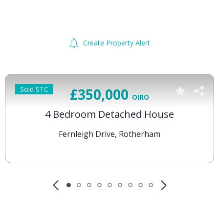
Create Property Alert
Sold STC
£350,000
OIRO
4 Bedroom Detached House