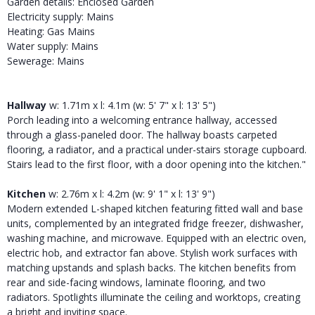
Garden details: Enclosed Garden
Electricity supply: Mains
Heating: Gas Mains
Water supply: Mains
Sewerage: Mains
Hallway
w: 1.71m x l: 4.1m (w: 5' 7" x l: 13' 5")
Porch leading into a welcoming entrance hallway, accessed
through a glass-paneled door. The hallway boasts carpeted
flooring, a radiator, and a practical under-stairs storage cupboard.
Stairs lead to the first floor, with a door opening into the kitchen."
Kitchen
w: 2.76m x l: 4.2m (w: 9' 1" x l: 13' 9")
Modern extended L-shaped kitchen featuring fitted wall and base
units, complemented by an integrated fridge freezer, dishwasher,
washing machine, and microwave. Equipped with an electric oven,
electric hob, and extractor fan above. Stylish work surfaces with
matching upstands and splash backs. The kitchen benefits from
rear and side-facing windows, laminate flooring, and two
radiators. Spotlights illuminate the ceiling and worktops, creating
a bright and inviting space.