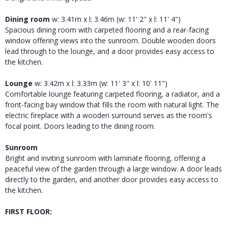
Dining room
w: 3.41m x l: 3.46m (w: 11' 2" x l: 11' 4")
Spacious dining room with carpeted flooring and a rear-facing
window offering views into the sunroom. Double wooden doors
lead through to the lounge, and a door provides easy access to
the kitchen.
Lounge
w: 3.42m x l: 3.33m (w: 11' 3" x l: 10' 11")
Comfortable lounge featuring carpeted flooring, a radiator, and a
front-facing bay window that fills the room with natural light. The
electric fireplace with a wooden surround serves as the room's
focal point. Doors leading to the dining room.
Sunroom
Bright and inviting sunroom with laminate flooring, offering a
peaceful view of the garden through a large window. A door leads
directly to the garden, and another door provides easy access to
the kitchen.
FIRST FLOOR: