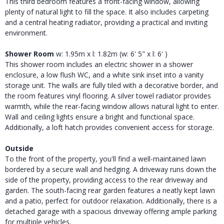
This third bedroom features a front-facing window, allowing
plenty of natural light to fill the space. It also includes carpeting
and a central heating radiator, providing a practical and inviting
environment.
Shower Room
w: 1.95m x l: 1.82m (w: 6' 5" x l: 6' )
This shower room includes an electric shower in a shower
enclosure, a low flush WC, and a white sink inset into a vanity
storage unit. The walls are fully tiled with a decorative border, and
the room features vinyl flooring. A silver towel radiator provides
warmth, while the rear-facing window allows natural light to enter.
Wall and ceiling lights ensure a bright and functional space.
Additionally, a loft hatch provides convenient access for storage.
Outside
To the front of the property, you'll find a well-maintained lawn
bordered by a secure wall and hedging. A driveway runs down the
side of the property, providing access to the rear driveway and
garden. The south-facing rear garden features a neatly kept lawn
and a patio, perfect for outdoor relaxation. Additionally, there is a
detached garage with a spacious driveway offering ample parking
for multiple vehicles.