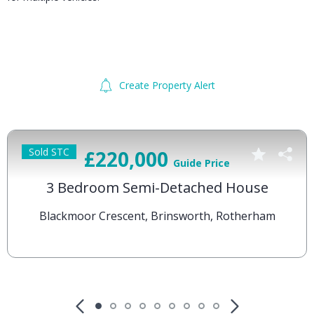
Create Property Alert
Sold STC
£220,000
Guide Price