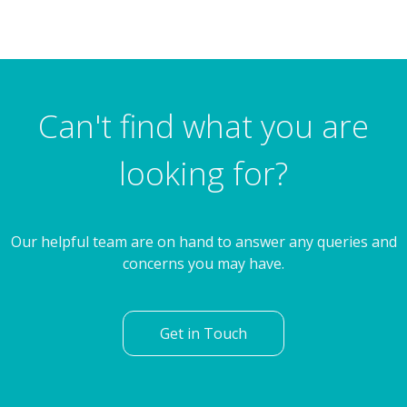
3 Bedroom Semi-Detached House
Blackmoor Crescent, Brinsworth, Rotherham
Can't find what you are
looking for?