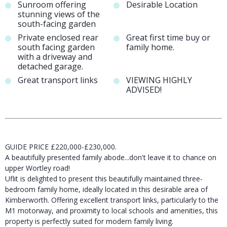
Sunroom offering
Desirable Location
stunning views of the
south-facing garden
Private enclosed rear
Great first time buy or
south facing garden
family home.
with a driveway and
detached garage.
Great transport links
VIEWING HIGHLY
ADVISED!
GUIDE PRICE £220,000-£230,000.
A beautifully presented family abode...don't leave it to chance on
upper Wortley road!
Uflit is delighted to present this beautifully maintained three-
bedroom family home, ideally located in this desirable area of
Kimberworth. Offering excellent transport links, particularly to the
M1 motorway, and proximity to local schools and amenities, this
property is perfectly suited for modern family living.