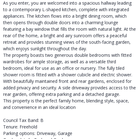
As you enter, you are welcomed into a spacious hallway leading
to a contemporary L-shaped kitchen, complete with integrated
appliances. The kitchen flows into a bright dining room, which
then opens through double doors into a charming lounge
featuring a bay window that fills the room with natural light. At the
rear of the home, a bright and airy sunroom offers a peaceful
retreat and provides stunning views of the south-facing garden,
which enjoys sunlight throughout the day.
The property boasts two generous double bedrooms with fitted
wardrobes for ample storage, as well as a versatile third
bedroom, ideal for use as an office or nursery. The fully tiled
shower room is fitted with a shower cubicle and electric shower.
With beautifully maintained front and rear gardens, enclosed for
added privacy and security. A side driveway provides access to the
rear garden, offering extra parking and a detached garage.
This property is the perfect family home, blending style, space,
and convenience in an ideal location
Council Tax Band: B
Tenure: Freehold
Parking options: Driveway, Garage