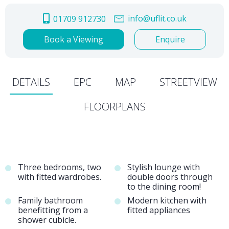
info@uflit.co.uk
01709 912730
Book a Viewing
Enquire
DETAILS
EPC
MAP
STREETVIEW
FLOORPLANS
Three bedrooms, two
Stylish lounge with
with fitted wardrobes.
double doors through
to the dining room!
Family bathroom
Modern kitchen with
benefitting from a
fitted appliances
shower cubicle.