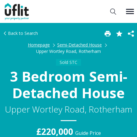
Back to Search
Homepage
Semi-Detached House
Upper Wortley Road, Rotherham
Sold STC
3 Bedroom Semi-
Detached House
Upper Wortley Road, Rotherham
£220,000
Guide Price