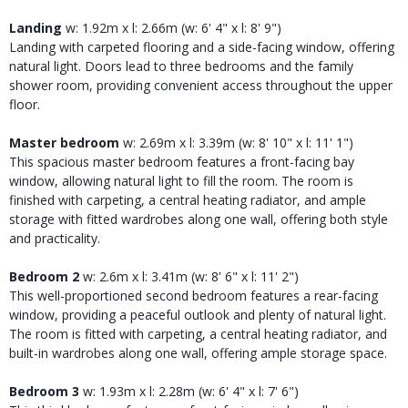
Landing
w: 1.92m x l: 2.66m (w: 6' 4" x l: 8' 9")
Landing with carpeted flooring and a side-facing window, offering
natural light. Doors lead to three bedrooms and the family
shower room, providing convenient access throughout the upper
floor.
Master bedroom
w: 2.69m x l: 3.39m (w: 8' 10" x l: 11' 1")
This spacious master bedroom features a front-facing bay
window, allowing natural light to fill the room. The room is
finished with carpeting, a central heating radiator, and ample
storage with fitted wardrobes along one wall, offering both style
and practicality.
Bedroom 2
w: 2.6m x l: 3.41m (w: 8' 6" x l: 11' 2")
This well-proportioned second bedroom features a rear-facing
window, providing a peaceful outlook and plenty of natural light.
The room is fitted with carpeting, a central heating radiator, and
built-in wardrobes along one wall, offering ample storage space.
Bedroom 3
w: 1.93m x l: 2.28m (w: 6' 4" x l: 7' 6")