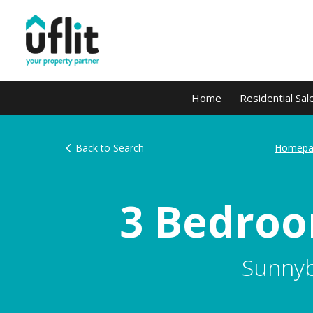
Home
Residential Sal
Back to Search
Homepa
3 Bedroo
Sunnyb