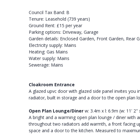
Council Tax Band: B
Tenure: Leasehold (739 years)
Ground Rent: £15 per year
Parking options: Driveway, Garage
Garden details: Enclosed Garden, Front Garden, Rear 
Electricity supply: Mains
Heating: Gas Mains
Water supply: Mains
Sewerage: Mains
Cloakroom Entrance
A glazed upvc door with glazed side panel invites you in
radiator, built in storage and a door to the open plan l
Open Plan Lounge/Diner
w: 3.4m x l: 6.9m (w: 11' 2" x
A bright and a warming open plan lounge / diner with an
throughout two radiators add warmth, a front facing u
space and a door to the kitchen. Measured to maxi