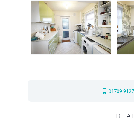
01709 9127
DETAI