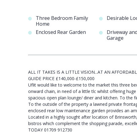
Three Bedroom Family
Desirable Lo
Home
Enclosed Rear Garden
Driveway an
Garage
ALL IT TAKES IS A LITTLE VISION...AT AN AFFORDABLE
GUIDE PRICE £140,000-£150,000
Uflit would like to welcome to the market this three
onward chain, in need of a little tlc whilst offering hug
spacious open plan lounge/ diner and kitchen. To the f
To the outside of the property a lawned private front
enclosed rear low maintenance garden provides an amaz
Located in a highly sought after location of Brinsworth
bistros which complement the shopping parade, excelle
TODAY 01709 912730