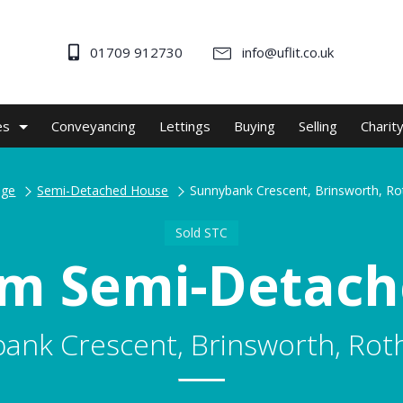
01709 912730
info@uflit.co.uk
es
Conveyancing
Lettings
Buying
Selling
Charit
ge
Semi-Detached House
Sunnybank Crescent, Brinsworth, R
Sold STC
m Semi-Detac
ank Crescent, Brinsworth, Ro