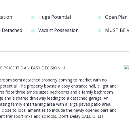
cation
Huge Potential
Open Plan
d Detached
Vacant Possession
MUST BE V
 PRICE IT'S AN EASY DECISION ...!
 bedroom semi detached property coming to market with no
e potential. The property boasts a cosy entrance hall, a light and
irst floor three ample sized bedrooms and a family bathroom.
age and a shared driveway leading to a detached garage. An
ing family entertaining area with a large paved patio area.
, close to local amenities to include the newly opened bars and
nt transport links and schools. Don't Delay CALL UFLIT