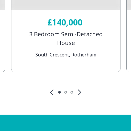
£140,000
3 Bedroom Semi-Detached
House
South Crescent, Rotherham