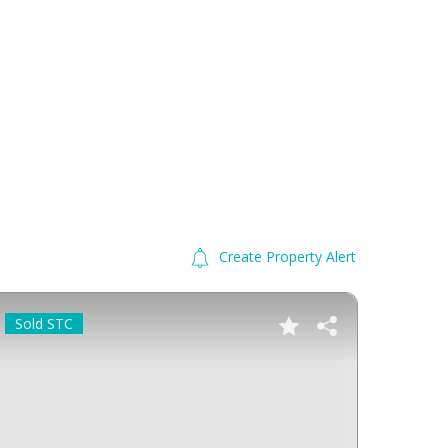
Create Property Alert
Sold STC
Sold 