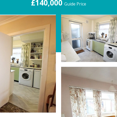
£140,000
Guide Price