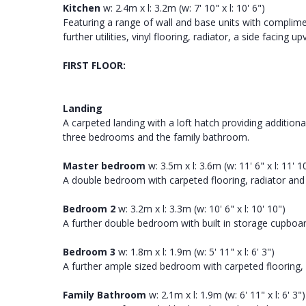
Kitchen
w: 2.4m x l: 3.2m (w: 7' 10" x l: 10' 6")
Featuring a range of wall and base units with complime
further utilities, vinyl flooring, radiator, a side facin
FIRST FLOOR:
Landing
A carpeted landing with a loft hatch providing addition
three bedrooms and the family bathroom.
Master bedroom
w: 3.5m x l: 3.6m (w: 11' 6" x l: 11' 1
A double bedroom with carpeted flooring, radiator and
Bedroom 2
w: 3.2m x l: 3.3m (w: 10' 6" x l: 10' 10")
A further double bedroom with built in storage cupboar
Bedroom 3
w: 1.8m x l: 1.9m (w: 5' 11" x l: 6' 3")
A further ample sized bedroom with carpeted flooring, 
Family Bathroom
w: 2.1m x l: 1.9m (w: 6' 11" x l: 6' 3")