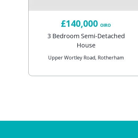
£140,000
OIRO
d
3 Bedroom Semi-Detached
House
rham
Upper Wortley Road, Rotherham