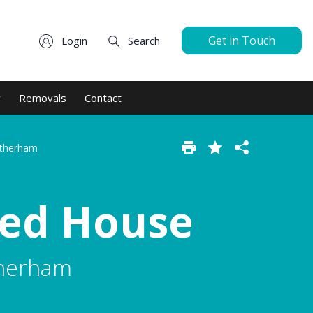
Get in Touch
Login
Search
y
Removals
Contact
otherham
hed House
therham