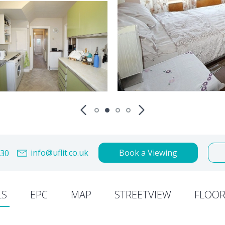
info@uflit.co.uk
Book a Viewing
30
LS
EPC
MAP
STREETVIEW
FLOOR