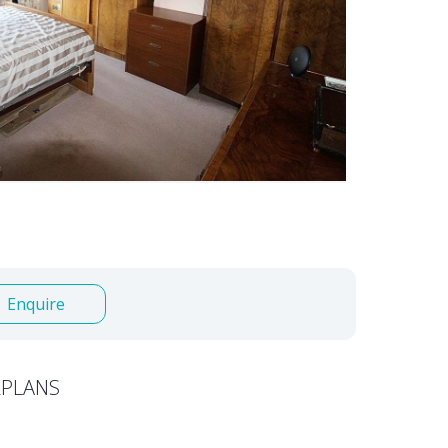
Enquire
PLANS