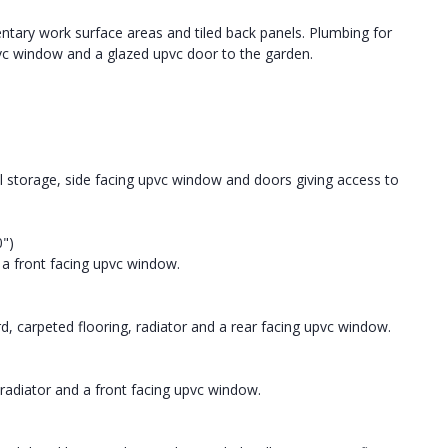
ntary work surface areas and tiled back panels. Plumbing for
g upvc window and a glazed upvc door to the garden.
al storage, side facing upvc window and doors giving access to
0")
 a front facing upvc window.
d, carpeted flooring, radiator and a rear facing upvc window.
radiator and a front facing upvc window.