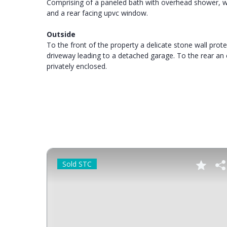
Comprising of a paneled bath with overhead shower, was
and a rear facing upvc window.
Outside
To the front of the property a delicate stone wall pro
driveway leading to a detached garage. To the rear a
privately enclosed.
Sold STC