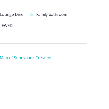
 Lounge Diner
Family bathroom
IEWED!