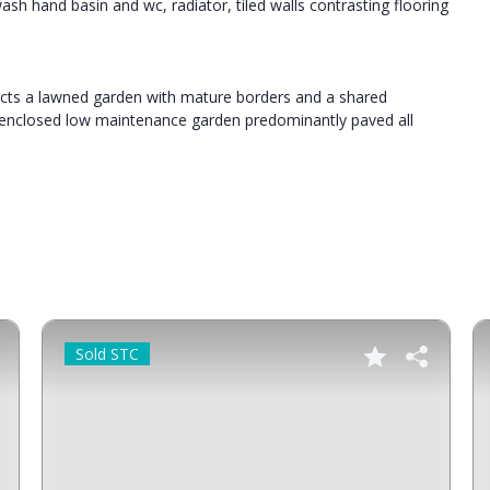
h hand basin and wc, radiator, tiled walls contrasting flooring
tects a lawned garden with mature borders and a shared
n enclosed low maintenance garden predominantly paved all
Sold STC