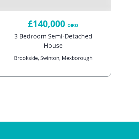
£140,000
OIRO
3 Bedroom Semi-Detached
House
Brookside, Swinton, Mexborough