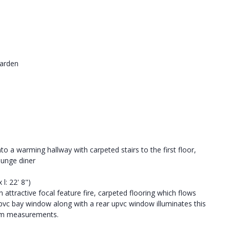
Garden
to a warming hallway with carpeted stairs to the first floor,
ounge diner
 l: 22' 8")
 attractive focal feature fire, carpeted flooring which flows
pvc bay window along with a rear upvc window illuminates this
mum measurements.