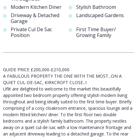
Modern Kitchen Diner
Stylish Bathroom
Driveway & Detached
Landscaped Gardens
Garage
Private Cul De Sac
First Time Buyer/
Position
Growing Family
GUIDE PRICE £200,000-£210,000
A FABULOUS PROPERTY THE ONE WITH THE MOST...ON A
QUIET CUL-DE-SAC, KIRKCROFT CLOSE...!
Uflit are delighted to welcome to the market this beautifully
appointed two bedroom property offering stylish modern living
throughout and being ideally suited to the first time buyer. Briefly
comprising of a cosy cloakroom entrance, spacious lounge and a
modern fitted kitchen/ diner. To the first floor two double
bedrooms and a stylish family bathroom. The property nestles
away on a quiet cul-de-sac with a low maintenance frontage and
an adjacent driveway leading to a detached garage. To the rear