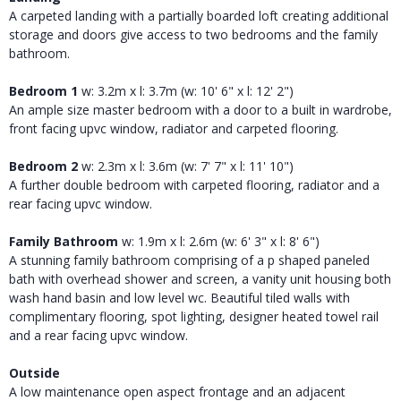
A carpeted landing with a partially boarded loft creating additional
storage and doors give access to two bedrooms and the family
bathroom.
Bedroom 1
w: 3.2m x l: 3.7m (w: 10' 6" x l: 12' 2")
An ample size master bedroom with a door to a built in wardrobe,
front facing upvc window, radiator and carpeted flooring.
Bedroom 2
w: 2.3m x l: 3.6m (w: 7' 7" x l: 11' 10")
A further double bedroom with carpeted flooring, radiator and a
rear facing upvc window.
Family Bathroom
w: 1.9m x l: 2.6m (w: 6' 3" x l: 8' 6")
A stunning family bathroom comprising of a p shaped paneled
bath with overhead shower and screen, a vanity unit housing both
wash hand basin and low level wc. Beautiful tiled walls with
complimentary flooring, spot lighting, designer heated towel rail
and a rear facing upvc window.
Outside
A low maintenance open aspect frontage and an adjacent