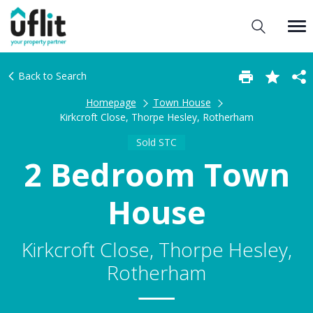
Back to Search
Homepage
Town House
Kirkcroft Close, Thorpe Hesley, Rotherham
Sold STC
2 Bedroom Town
House
Kirkcroft Close, Thorpe Hesley,
Rotherham