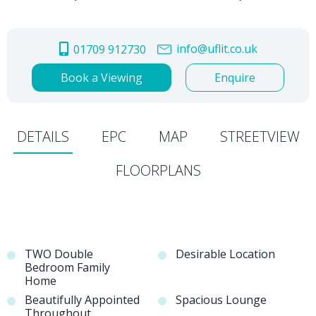
info@uflit.co.uk
01709 912730
Book a Viewing
Enquire
DETAILS
EPC
MAP
STREETVIEW
FLOORPLANS
TWO Double
Desirable Location
Bedroom Family
Home
Beautifully Appointed
Spacious Lounge
Throughout