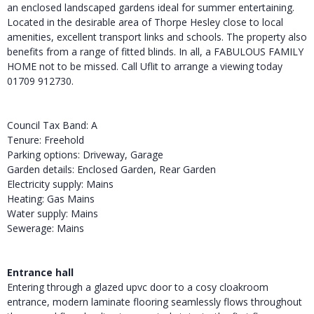
an enclosed landscaped gardens ideal for summer entertaining.
Located in the desirable area of Thorpe Hesley close to local
amenities, excellent transport links and schools. The property also
benefits from a range of fitted blinds. In all, a FABULOUS FAMILY
HOME not to be missed. Call Uflit to arrange a viewing today
01709 912730.
Council Tax Band: A
Tenure: Freehold
Parking options: Driveway, Garage
Garden details: Enclosed Garden, Rear Garden
Electricity supply: Mains
Heating: Gas Mains
Water supply: Mains
Sewerage: Mains
Entrance hall
Entering through a glazed upvc door to a cosy cloakroom
entrance, modern laminate flooring seamlessly flows throughout