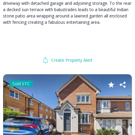
driveway with detached garage and adjoining storage. To the rear
a decked sun terrace with balustrades leads to a beautiful Indian
stone patio area wrapping around a lawned garden all enclosed
with fencing creating a fabulous entertaining area.
Create Property Alert
Sold STC