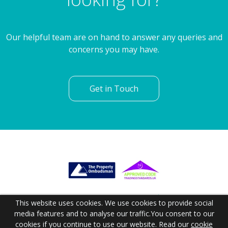
Our helpful team are on hand to answer any queries and
concerns you may have.
Get in Touch
This website uses cookies. We use cookies to provide social
media features and to analyse our traffic.
You consent to our
cookies if you continue to use our website. Read our
cookie