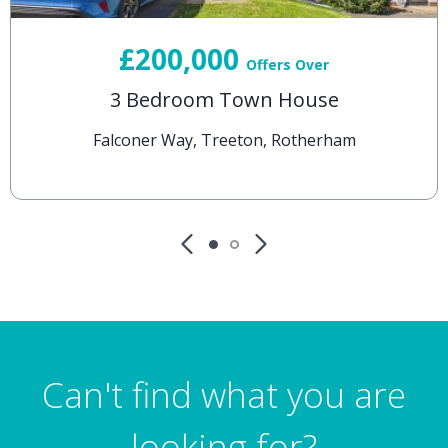
£200,000
Offers Over
3 Bedroom Town House
Falconer Way, Treeton, Rotherham
Can't find what you are
looking for?