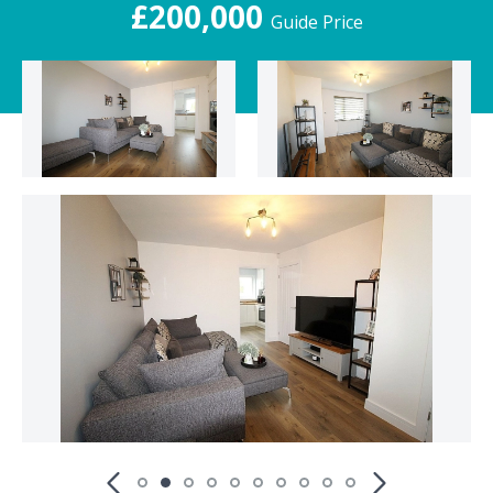
£200,000
Guide Price