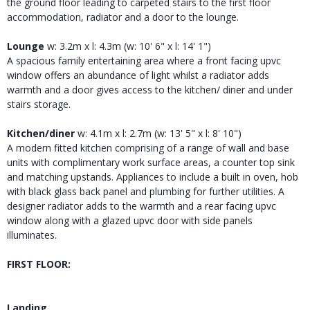
the ground floor leading to carpeted stairs to the first floor
accommodation, radiator and a door to the lounge.
Lounge
w: 3.2m x l: 4.3m (w: 10' 6" x l: 14' 1")
A spacious family entertaining area where a front facing upvc
window offers an abundance of light whilst a radiator adds
warmth and a door gives access to the kitchen/ diner and under
stairs storage.
Kitchen/diner
w: 4.1m x l: 2.7m (w: 13' 5" x l: 8' 10")
A modern fitted kitchen comprising of a range of wall and base
units with complimentary work surface areas, a counter top sink
and matching upstands. Appliances to include a built in oven, hob
with black glass back panel and plumbing for further utilities. A
designer radiator adds to the warmth and a rear facing upvc
window along with a glazed upvc door with side panels
illuminates.
FIRST FLOOR:
Landing